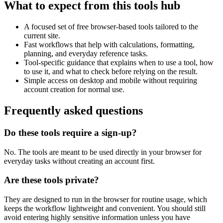
What to expect from this tools hub
A focused set of free browser-based tools tailored to the
current site.
Fast workflows that help with calculations, formatting,
planning, and everyday reference tasks.
Tool-specific guidance that explains when to use a tool, how
to use it, and what to check before relying on the result.
Simple access on desktop and mobile without requiring
account creation for normal use.
Frequently asked questions
Do these tools require a sign-up?
No. The tools are meant to be used directly in your browser for
everyday tasks without creating an account first.
Are these tools private?
They are designed to run in the browser for routine usage, which
keeps the workflow lightweight and convenient. You should still
avoid entering highly sensitive information unless you have