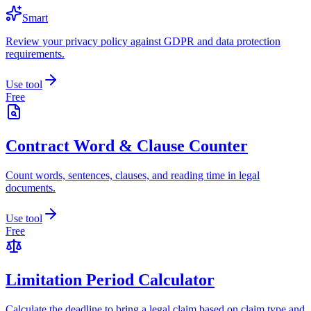
Smart
Review your privacy policy against GDPR and data protection
requirements.
Use tool
Free
Contract Word & Clause Counter
Count words, sentences, clauses, and reading time in legal
documents.
Use tool
Free
Limitation Period Calculator
Calculate the deadline to bring a legal claim based on claim type and