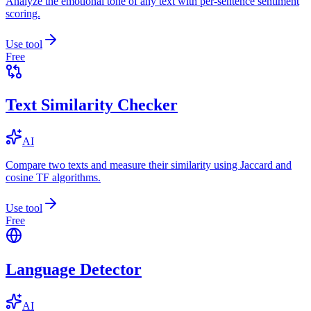
Analyze the emotional tone of any text with per-sentence sentiment
scoring.
Use tool
Free
Text Similarity Checker
AI
Compare two texts and measure their similarity using Jaccard and
cosine TF algorithms.
Use tool
Free
Language Detector
AI