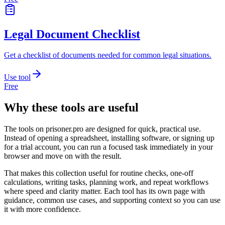
Legal Document Checklist
Get a checklist of documents needed for common legal situations.
Use tool
Free
Why these tools are useful
The tools on
prisoner.pro
are designed for quick, practical use.
Instead of opening a spreadsheet, installing software, or signing up
for a trial account, you can run a focused task immediately in your
browser and move on with the result.
That makes this collection useful for routine checks, one-off
calculations, writing tasks, planning work, and repeat workflows
where speed and clarity matter. Each tool has its own page with
guidance, common use cases, and supporting context so you can use
it with more confidence.