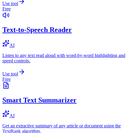
Use tool
Free
Text-to-Speech Reader
AI
Listen to any text read aloud with word-by-word highlighting and
speed controls.
Use tool
Free
Smart Text Summarizer
AI
Get an extractive summary of any article or document using the
TextRank algorithm.