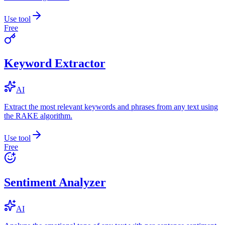
Use tool
Free
Keyword Extractor
AI
Extract the most relevant keywords and phrases from any text using
the RAKE algorithm.
Use tool
Free
Sentiment Analyzer
AI