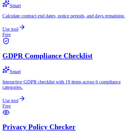
Smart
Calculate contract end dates, notice periods, and days remaining.
Use tool
Free
GDPR Compliance Checklist
Smart
Interactive GDPR checklist with 19 items across 6 compliance
categories.
Use tool
Free
Privacy Policy Checker