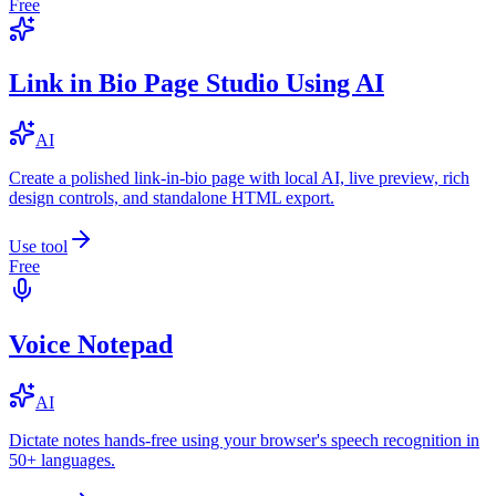
Free
Link in Bio Page Studio Using AI
AI
Create a polished link-in-bio page with local AI, live preview, rich
design controls, and standalone HTML export.
Use tool
Free
Voice Notepad
AI
Dictate notes hands-free using your browser's speech recognition in
50+ languages.