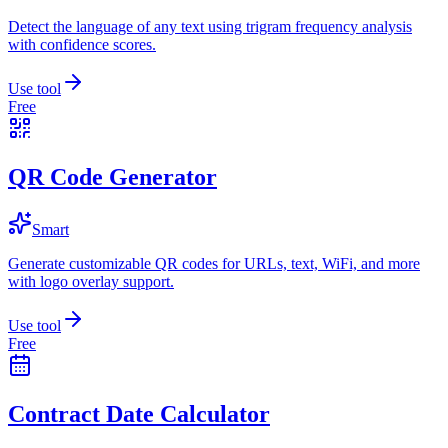
Detect the language of any text using trigram frequency analysis
with confidence scores.
Use tool
Free
QR Code Generator
Smart
Generate customizable QR codes for URLs, text, WiFi, and more
with logo overlay support.
Use tool
Free
Contract Date Calculator