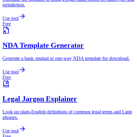
jurisdiction.
Use tool
Free
NDA Template Generator
Generate a basic mutual or one-way NDA template for download.
Use tool
Free
Legal Jargon Explainer
Look up plain-English definitions of common legal terms and Latin
phrases.
Use tool
Free