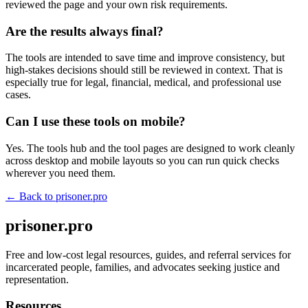
reviewed the page and your own risk requirements.
Are the results always final?
The tools are intended to save time and improve consistency, but
high-stakes decisions should still be reviewed in context. That is
especially true for legal, financial, medical, and professional use
cases.
Can I use these tools on mobile?
Yes. The tools hub and the tool pages are designed to work cleanly
across desktop and mobile layouts so you can run quick checks
wherever you need them.
← Back to
prisoner.pro
prisoner.pro
Free and low-cost legal resources, guides, and referral services for
incarcerated people, families, and advocates seeking justice and
representation.
Resources