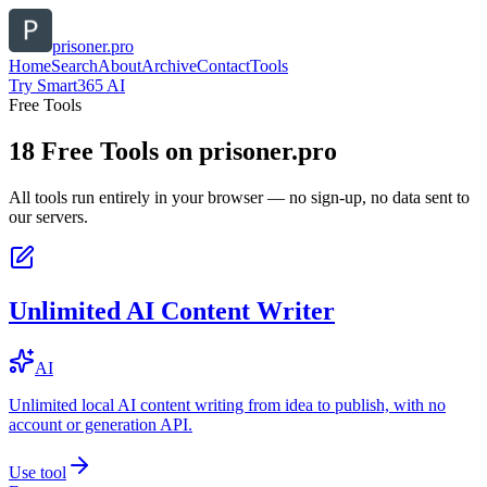
prisoner.pro
Home
Search
About
Archive
Contact
Tools
Try Smart365 AI
Free Tools
18
Free Tools on
prisoner.pro
All tools run entirely in your browser — no sign-up, no data sent to
our servers.
Unlimited AI Content Writer
AI
Unlimited local AI content writing from idea to publish, with no
account or generation API.
Use tool