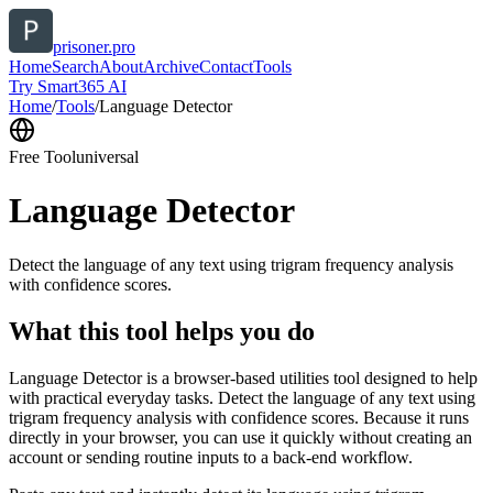
prisoner.pro
Home
Search
About
Archive
Contact
Tools
Try Smart365 AI
Home
/
Tools
/
Language Detector
Free Tool
universal
Language Detector
Detect the language of any text using trigram frequency analysis
with confidence scores.
What this tool helps you do
Language Detector is a browser-based utilities tool designed to help
with practical everyday tasks. Detect the language of any text using
trigram frequency analysis with confidence scores. Because it runs
directly in your browser, you can use it quickly without creating an
account or sending routine inputs to a back-end workflow.