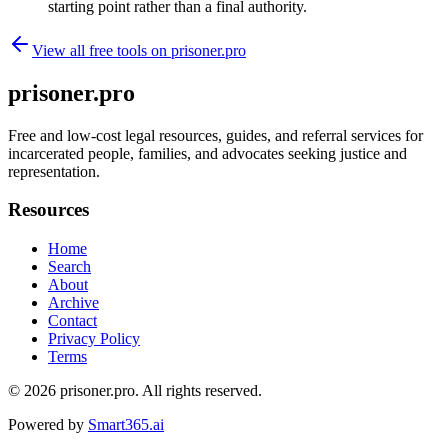
starting point rather than a final authority.
View all free tools on
prisoner.pro
prisoner.pro
Free and low-cost legal resources, guides, and referral services for
incarcerated people, families, and advocates seeking justice and
representation.
Resources
Home
Search
About
Archive
Contact
Privacy Policy
Terms
© 2026
prisoner.pro
. All rights reserved.
Powered by
Smart365.ai