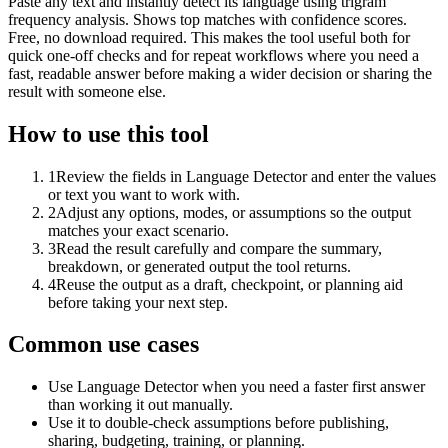
Paste any text and instantly detect its language using trigram
frequency analysis. Shows top matches with confidence scores.
Free, no download required. This makes the tool useful both for
quick one-off checks and for repeat workflows where you need a
fast, readable answer before making a wider decision or sharing the
result with someone else.
How to use this tool
1
Review the fields in Language Detector and enter the values
or text you want to work with.
2
Adjust any options, modes, or assumptions so the output
matches your exact scenario.
3
Read the result carefully and compare the summary,
breakdown, or generated output the tool returns.
4
Reuse the output as a draft, checkpoint, or planning aid
before taking your next step.
Common use cases
Use Language Detector when you need a faster first answer
than working it out manually.
Use it to double-check assumptions before publishing,
sharing, budgeting, training, or planning.