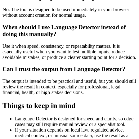
No. The tool is designed to be used immediately in your browser
without account creation for normal usage.
When should I use Language Detector instead of
doing this manually?
Use it when speed, consistency, or repeatability matters. It is
especially useful when you want to test multiple inputs, reduce
avoidable mistakes, or produce a clearer starting point for a decision.
Can I trust the output from Language Detector?
The output is intended to be practical and useful, but you should still
review the result in context, especially for professional, legal,
financial, health, or high-stakes decisions.
Things to keep in mind
Language Detector is designed for speed and clarity, so edge
cases may still require manual review or a specialist tool.
If your situation depends on local law, regulated advice,
medical context, or unusual source data, use the result as a