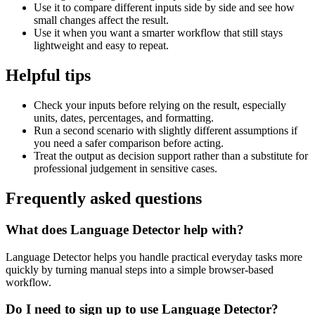
Use it to compare different inputs side by side and see how
small changes affect the result.
Use it when you want a smarter workflow that still stays
lightweight and easy to repeat.
Helpful tips
Check your inputs before relying on the result, especially
units, dates, percentages, and formatting.
Run a second scenario with slightly different assumptions if
you need a safer comparison before acting.
Treat the output as decision support rather than a substitute for
professional judgement in sensitive cases.
Frequently asked questions
What does Language Detector help with?
Language Detector helps you handle practical everyday tasks more
quickly by turning manual steps into a simple browser-based
workflow.
Do I need to sign up to use Language Detector?